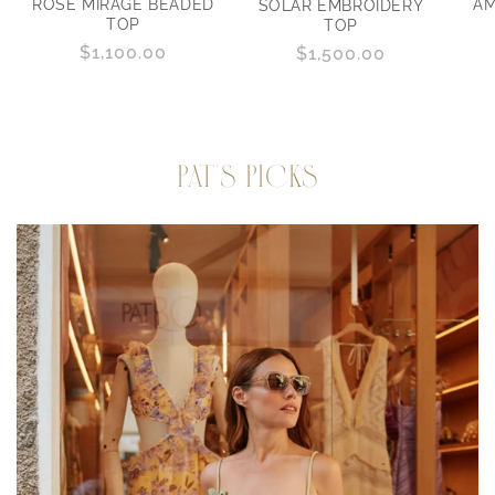
ROSE MIRAGE BEADED
AM
SOLAR EMBROIDERY
TOP
TOP
Regular
$1,100.00
Regular
$1,500.00
price
price
PAT'S PICKS