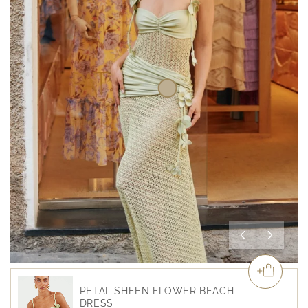
PETAL SHEEN FLOWER BEACH
DRESS