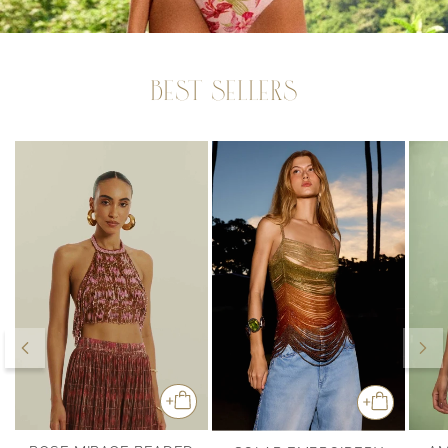
BEST SELLERS