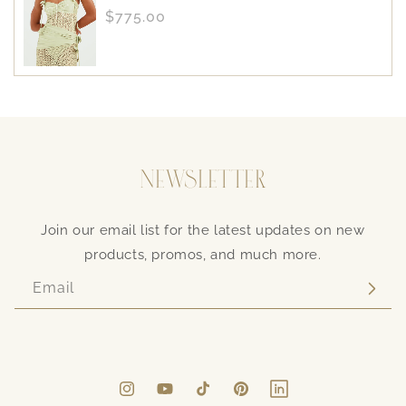
Regular
$775.00
price
NEWSLETTER
Join our email list for the latest updates on new
products, promos, and much more.
Email
Instagram
YouTube
TikTok
Pinterest
LinkedIn