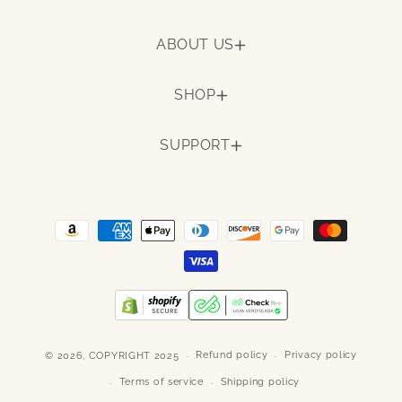
ABOUT US
SHOP
SUPPORT
Payment
methods
Refund policy
Privacy policy
© 2026,
COPYRIGHT 2025
Terms of service
Shipping policy