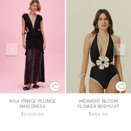
MIDNIGHT BLOOM
AYLA FRINGE PLUNGE
FLOWER BODYSUIT
MAXI DRESS
Regular
$450.00
Regular
$1,200.00
price
price