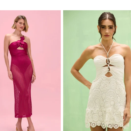
price