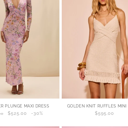
GOLDEN KNIT RUFFLES MINI
R PLUNGE MAXI DRESS
Regular
$595.00
lar
Sale
$525.00
Discount
-30%
00
price
price
percentage