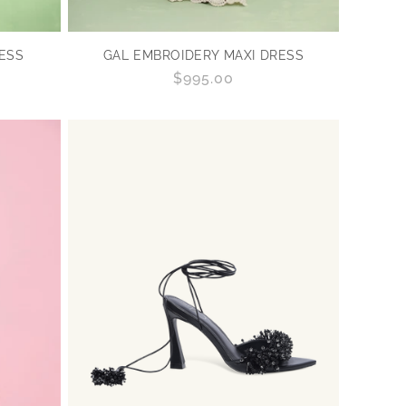
RESS
GAL EMBROIDERY MAXI DRESS
Regular
$995.00
price