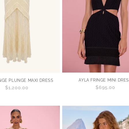
O
N
:
AYLA FRINGE MINI DRE
INGE PLUNGE MAXI DRESS
Regular
$695.00
Regular
$1,200.00
price
price