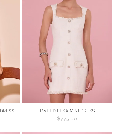
 DRESS
TWEED ELSA MINI DRESS
Regular
$775.00
price