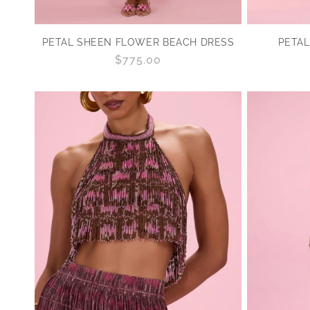
PETAL SHEEN FLOWER BEACH DRESS
PETAL
Regular
$775.00
price