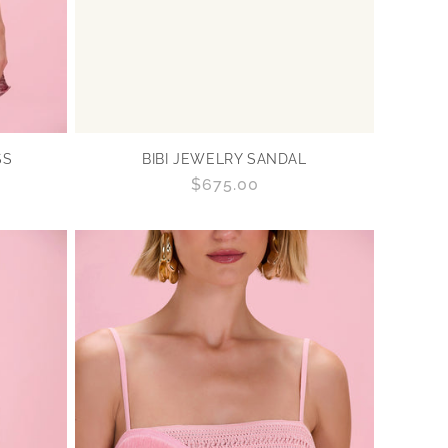
SS
BIBI JEWELRY SANDAL
Regular
$675.00
price