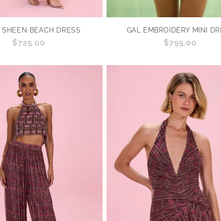
GAL EMBROIDERY MINI D
 SHEEN BEACH DRESS
Regular
$795.00
Regular
$725.00
price
price