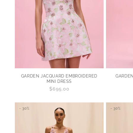
GARDEN JACQUARD EMBROIDERED
GARDEN
MINI DRESS
Regular
$695.00
price
- 30%
- 30%