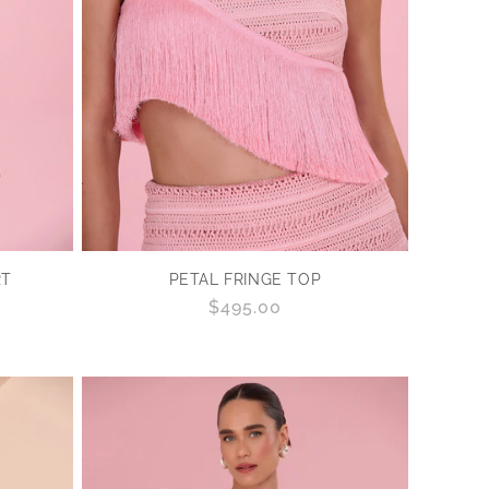
RT
PETAL FRINGE TOP
Regular
$495.00
price