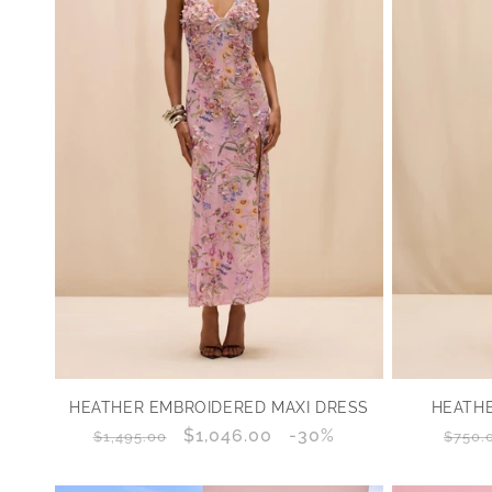
HEATHER EMBROIDERED MAXI DRESS
HEATHE
Regular
Sale
$1,046.00
Discount
-30%
Regu
$1,495.00
$750.
price
price
percentage
price