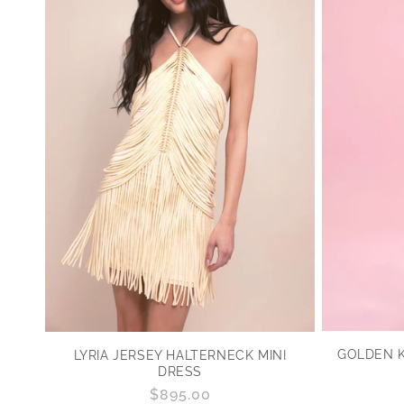
GOLDEN K
LYRIA JERSEY HALTERNECK MINI
DRESS
Regular
$895.00