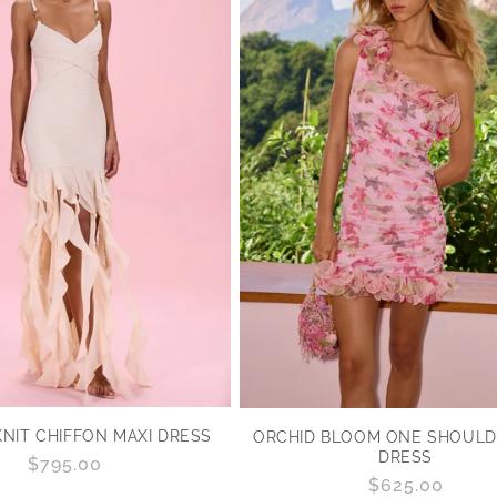
NIT CHIFFON MAXI DRESS
ORCHID BLOOM ONE SHOULDE
DRESS
Regular
$795.00
Regular
$625.00
price