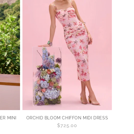
R MINI
ORCHID BLOOM CHIFFON MIDI DRESS
Regular
$725.00
price