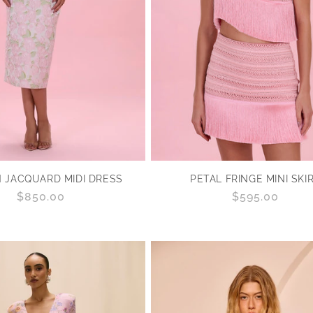
PETAL FRINGE MINI SKI
 JACQUARD MIDI DRESS
Regular
$595.00
Regular
$850.00
price
price