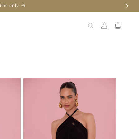
time only
Log
Cart
in