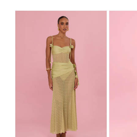
price