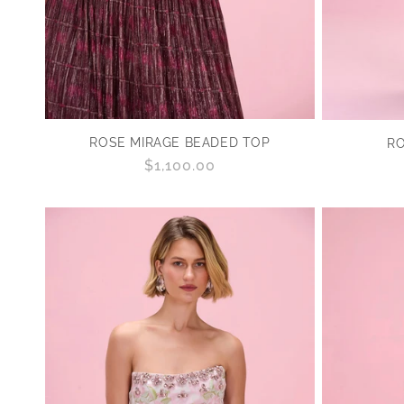
ROSE MIRAGE BEADED TOP
RO
Regular
$1,100.00
price