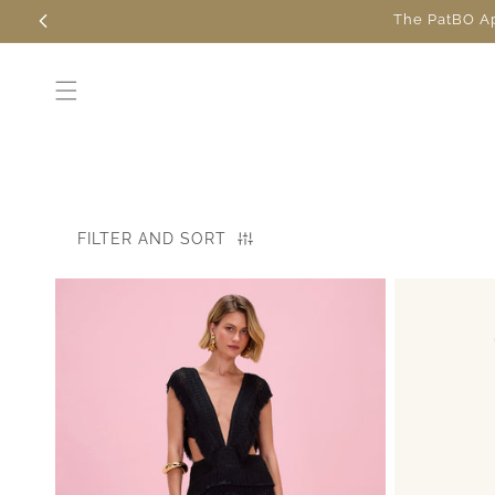
Skip to
The PatBO App
content
FILTER AND SORT