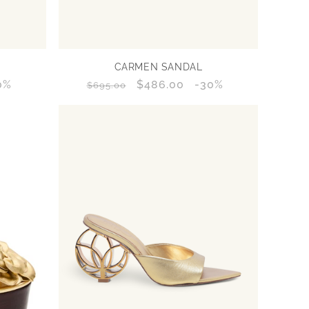
CARMEN SANDAL
count
0%
Regular
Sale
$486.00
Discount
-30%
$695.00
centage
price
price
percentage