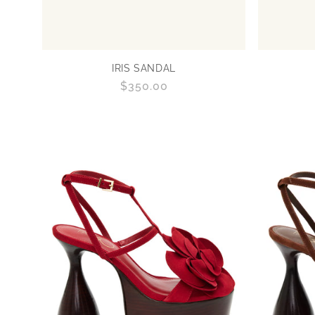
IRIS SANDAL
Regular
$350.00
price