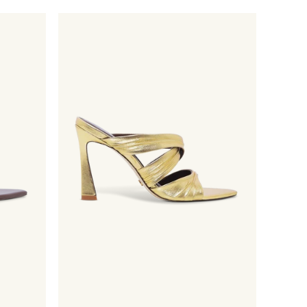
price