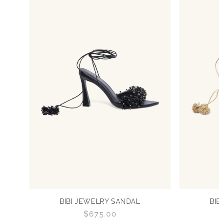
BIBI JEWELRY SANDAL
BI
Regular
$675.00