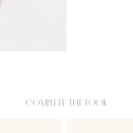
COMPLETE THE LOOK