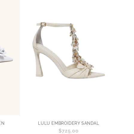
EN
LULU EMBROIDERY SANDAL
Regular
$725.00