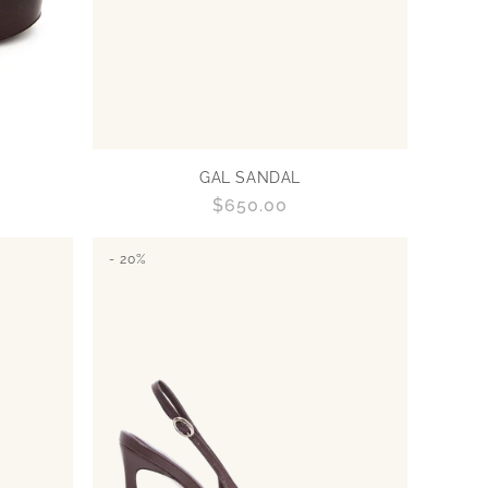
GAL SANDAL
Regular
$650.00
price
- 20%