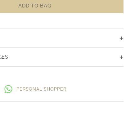
ADD TO BAG
GES
PERSONAL SHOPPER