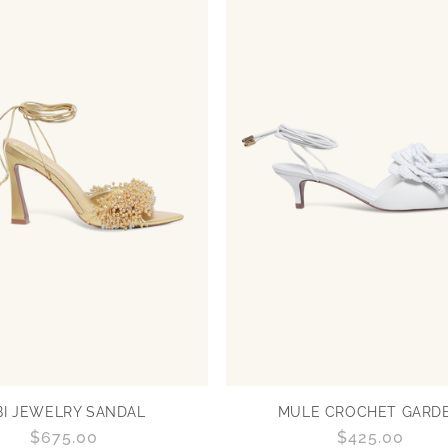
BI JEWELRY SANDAL
MULE CROCHET GARD
Regular
$675.00
Regular
$425.00