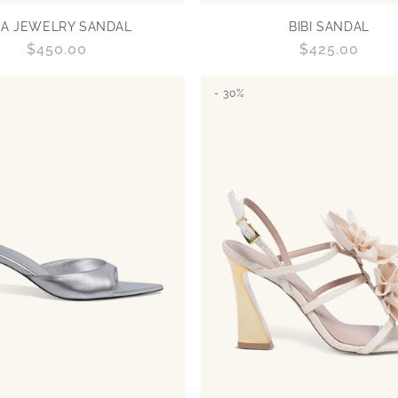
RA JEWELRY SANDAL
BIBI SANDAL
Regular
$450.00
Regular
$425.00
price
price
- 30%