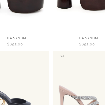
LEILA SANDAL
LEILA SANDAL
Regular
$695.00
Regular
$695.00
price
price
- 30%