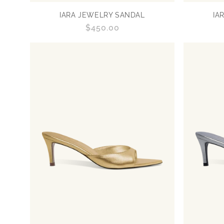
IARA JEWELRY SANDAL
IA
Regular
$450.00
price