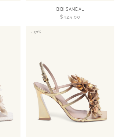
BIBI SANDAL
Regular
$425.00
price
- 30%