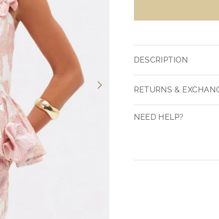
DESCRIPTION
RETURNS & EXCHAN
NEED HELP?