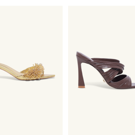
price
price