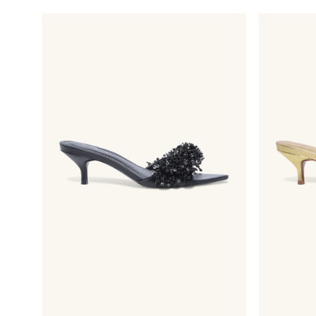
price